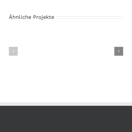
Ähnliche Projekte
Book
Branding
Cover
Collection