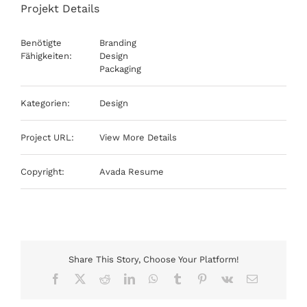
Projekt Details
Benötigte
Branding
Fähigkeiten:
Design
Packaging
Kategorien:
Design
Project URL:
View More Details
Copyright:
Avada Resume
Share This Story, Choose Your Platform!
Facebook
X
Reddit
LinkedIn
WhatsApp
Tumblr
Pinterest
Vk
E-
Mail