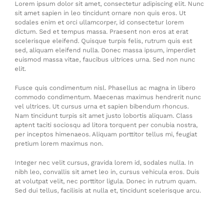
Lorem ipsum dolor sit amet, consectetur adipiscing elit. Nunc
sit amet sapien in leo tincidunt ornare non quis eros. Ut
sodales enim et orci ullamcorper, id consectetur lorem
dictum. Sed et tempus massa. Praesent non eros at erat
scelerisque eleifend. Quisque turpis felis, rutrum quis est
sed, aliquam eleifend nulla. Donec massa ipsum, imperdiet
euismod massa vitae, faucibus ultrices urna. Sed non nunc
elit.
Fusce quis condimentum nisl. Phasellus ac magna in libero
commodo condimentum. Maecenas maximus hendrerit nunc
vel ultrices. Ut cursus urna et sapien bibendum rhoncus.
Nam tincidunt turpis sit amet justo lobortis aliquam. Class
aptent taciti sociosqu ad litora torquent per conubia nostra,
per inceptos himenaeos. Aliquam porttitor tellus mi, feugiat
pretium lorem maximus non.
Integer nec velit cursus, gravida lorem id, sodales nulla. In
nibh leo, convallis sit amet leo in, cursus vehicula eros. Duis
at volutpat velit, nec porttitor ligula. Donec in rutrum quam.
Sed dui tellus, facilisis at nulla et, tincidunt scelerisque arcu.