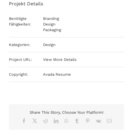
Projekt Details
Benötigte
Branding
Fähigkeiten:
Design
Packaging
Kategorien:
Design
Project URL:
View More Details
Copyright:
Avada Resume
Share This Story, Choose Your Platform!
Facebook
X
Reddit
LinkedIn
WhatsApp
Tumblr
Pinterest
Vk
E-
Mail