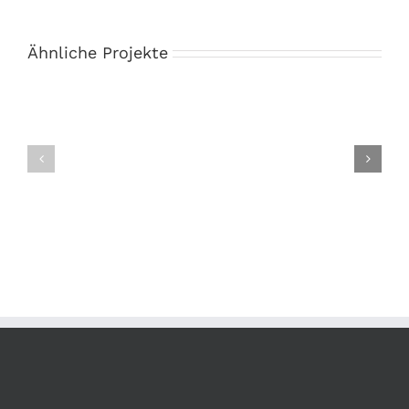
Ähnliche Projekte
Book
Creative
Cover
Pitcher