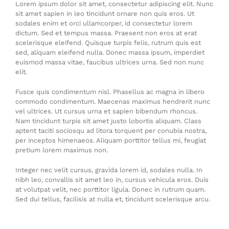
Lorem ipsum dolor sit amet, consectetur adipiscing elit. Nunc
sit amet sapien in leo tincidunt ornare non quis eros. Ut
sodales enim et orci ullamcorper, id consectetur lorem
dictum. Sed et tempus massa. Praesent non eros at erat
scelerisque eleifend. Quisque turpis felis, rutrum quis est
sed, aliquam eleifend nulla. Donec massa ipsum, imperdiet
euismod massa vitae, faucibus ultrices urna. Sed non nunc
elit.
Fusce quis condimentum nisl. Phasellus ac magna in libero
commodo condimentum. Maecenas maximus hendrerit nunc
vel ultrices. Ut cursus urna et sapien bibendum rhoncus.
Nam tincidunt turpis sit amet justo lobortis aliquam. Class
aptent taciti sociosqu ad litora torquent per conubia nostra,
per inceptos himenaeos. Aliquam porttitor tellus mi, feugiat
pretium lorem maximus non.
Integer nec velit cursus, gravida lorem id, sodales nulla. In
nibh leo, convallis sit amet leo in, cursus vehicula eros. Duis
at volutpat velit, nec porttitor ligula. Donec in rutrum quam.
Sed dui tellus, facilisis at nulla et, tincidunt scelerisque arcu.